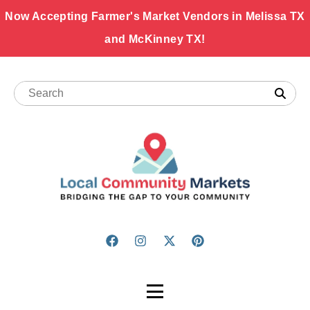
Now Accepting Farmer's Market Vendors in Melissa TX
and McKinney TX!