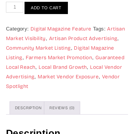
ADD TO CART
Digital Magazine Feature
Artisan
Category:
Tags:
Market Visibility
Artisan Product Advertising
,
,
Community Market Listing
Digital Magazine
,
Listing
Farmers Market Promotion
Guaranteed
,
,
Local Reach
Local Brand Growth
Local Vendor
,
,
Advertising
Market Vendor Exposure
Vendor
,
,
Spotlight
DESCRIPTION
REVIEWS (0)
Description