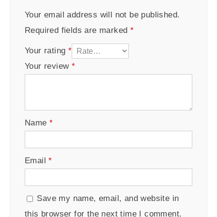
Your email address will not be published.
Required fields are marked
*
Your rating
*
Your review
*
Name
*
Email
*
Save my name, email, and website in
this browser for the next time I comment.