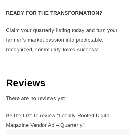
READY FOR THE TRANSFORMATION?
Claim your quarterly listing today and turn your
farmer’s market passion into predictable,
recognized, community-loved success!
Reviews
There are no reviews yet.
Be the first to review “Locally Rooted Digital
Magazine Vendor Ad – Quarterly”