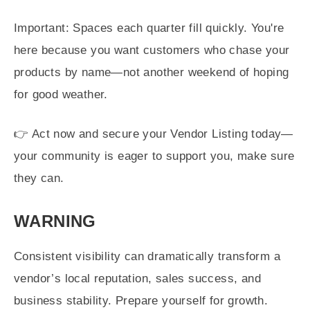
Important: Spaces each quarter fill quickly. You're
here because you want customers who chase your
products by name—not another weekend of hoping
for good weather.
👉 Act now and secure your Vendor Listing today—
your community is eager to support you, make sure
they can.
WARNING
Consistent visibility can dramatically transform a
vendor’s local reputation, sales success, and
business stability. Prepare yourself for growth.