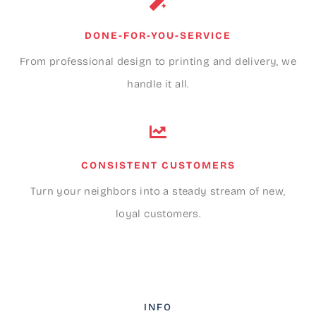
DONE-FOR-YOU-SERVICE
From professional design to printing and delivery, we
handle it all.
CONSISTENT CUSTOMERS
Turn your neighbors into a steady stream of new,
loyal customers.
INFO