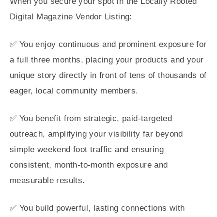
When you secure your spot in the Locally Rooted
Digital Magazine Vendor Listing:
✅ You enjoy continuous and prominent exposure for
a full three months, placing your products and your
unique story directly in front of tens of thousands of
eager, local community members.
✅ You benefit from strategic, paid-targeted
outreach, amplifying your visibility far beyond
simple weekend foot traffic and ensuring
consistent, month-to-month exposure and
measurable results.
✅ You build powerful, lasting connections with