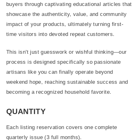
buyers through captivating educational articles that
showcase the authenticity, value, and community
impact of your products, ultimately turning first-
time visitors into devoted repeat customers.
This isn't just guesswork or wishful thinking—our
process is designed specifically so passionate
artisans like you can finally operate beyond
weekend hope, reaching sustainable success and
becoming a recognized household favorite.
QUANTITY
Each listing reservation covers one complete
quarterly issue (3 full months).