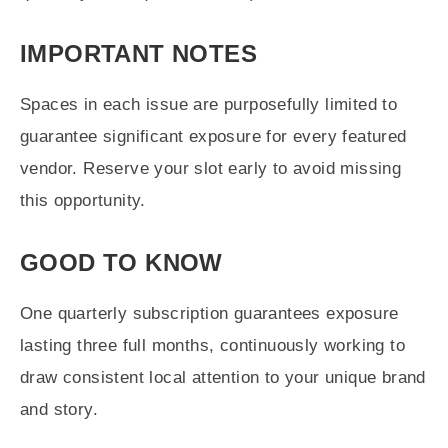
IMPORTANT NOTES
Spaces in each issue are purposefully limited to
guarantee significant exposure for every featured
vendor. Reserve your slot early to avoid missing
this opportunity.
GOOD TO KNOW
One quarterly subscription guarantees exposure
lasting three full months, continuously working to
draw consistent local attention to your unique brand
and story.