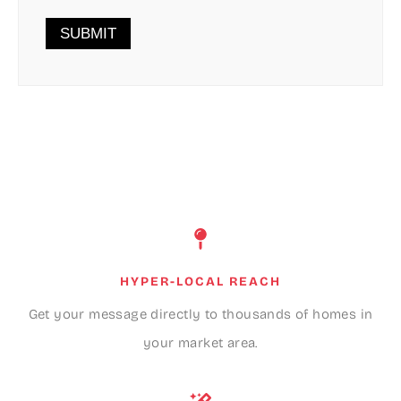
HYPER-LOCAL REACH
Get your message directly to thousands of homes in
your market area.