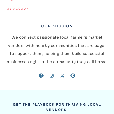
MY ACCOUNT
OUR MISSION
We connect passionate local farmer's market
vendors with nearby communities that are eager
to support them, helping them build successful
businesses right in the community they call home.
GET THE PLAYBOOK FOR THRIVING LOCAL
VENDORS.