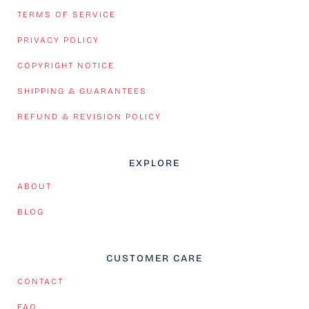
TERMS OF SERVICE
PRIVACY POLICY
COPYRIGHT NOTICE
SHIPPING & GUARANTEES
REFUND & REVISION POLICY
EXPLORE
ABOUT
BLOG
CUSTOMER CARE
CONTACT
FAQ