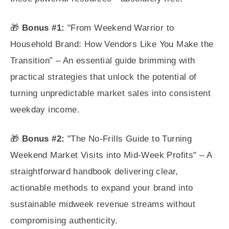
🎁
Bonus #1:
"From Weekend Warrior to
Household Brand: How Vendors Like You Make the
Transition” – An essential guide brimming with
practical strategies that unlock the potential of
turning unpredictable market sales into consistent
weekday income.
🎁
Bonus #2:
"The No-Frills Guide to Turning
Weekend Market Visits into Mid-Week Profits" – A
straightforward handbook delivering clear,
actionable methods to expand your brand into
sustainable midweek revenue streams without
compromising authenticity.