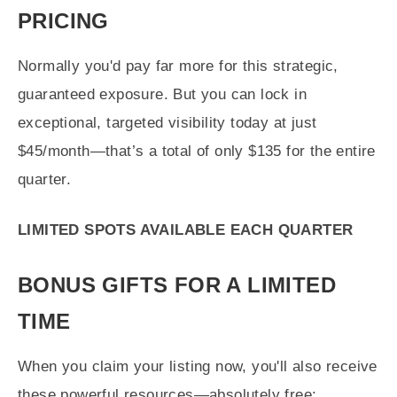
PRICING
Normally you'd pay far more for this strategic,
guaranteed exposure. But you can lock in
exceptional, targeted visibility today at just
$45/month—that’s a total of only $135 for the entire
quarter.
LIMITED SPOTS AVAILABLE EACH QUARTER
BONUS GIFTS FOR A LIMITED
TIME
When you claim your listing now, you'll also receive
these powerful resources—absolutely free: