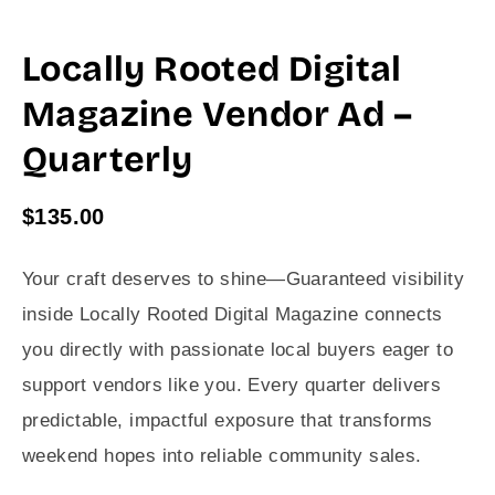
Locally Rooted Digital
Magazine Vendor Ad –
Quarterly
$
135.00
Your craft deserves to shine—Guaranteed visibility
inside Locally Rooted Digital Magazine connects
you directly with passionate local buyers eager to
support vendors like you. Every quarter delivers
predictable, impactful exposure that transforms
weekend hopes into reliable community sales.