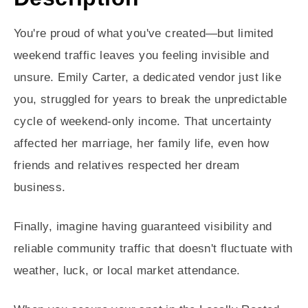
You're proud of what you've created—but limited
weekend traffic leaves you feeling invisible and
unsure. Emily Carter, a dedicated vendor just like
you, struggled for years to break the unpredictable
cycle of weekend-only income. That uncertainty
affected her marriage, her family life, even how
friends and relatives respected her dream
business.
Finally, imagine having guaranteed visibility and
reliable community traffic that doesn't fluctuate with
weather, luck, or local market attendance.