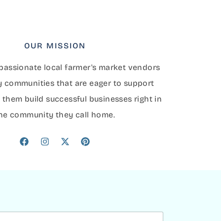
OUR MISSION
assionate local farmer's market vendors
y communities that are eager to support
 them build successful businesses right in
he community they call home.