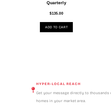
Quarterly
$
135.00
ADD TO CART
HYPER-LOCAL REACH
Get your message directly to thousands 
homes in your market area.