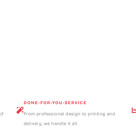
DONE-FOR-YOU-SERVICE
of
From professional design to printing and
delivery, we handle it all.