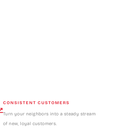
CONSISTENT CUSTOMERS
Turn your neighbors into a steady stream
of new, loyal customers.