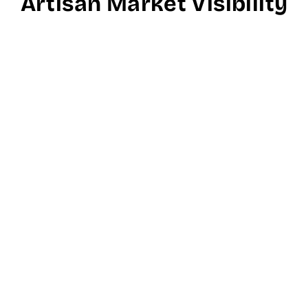
Artisan Market Visibility