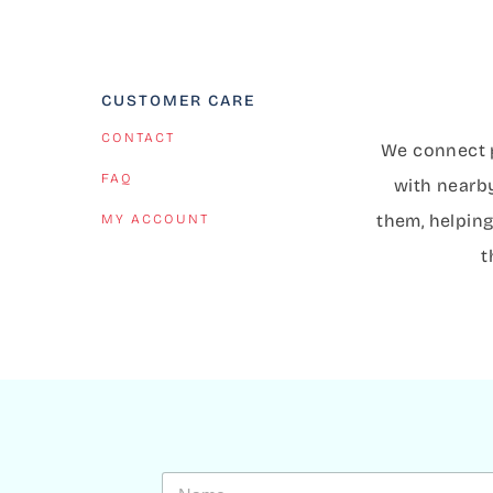
CUSTOMER CARE
CONTACT
We connect p
FAQ
with nearb
them, helping
MY ACCOUNT
t
N