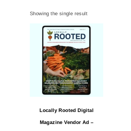
Showing the single result
Locally Rooted Digital
Magazine Vendor Ad –