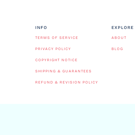
INFO
EXPLORE
TERMS OF SERVICE
ABOUT
PRIVACY POLICY
BLOG
COPYRIGHT NOTICE
SHIPPING & GUARANTEES
REFUND & REVISION POLICY