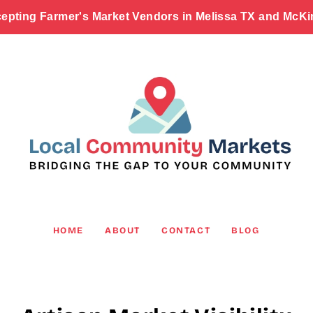
epting Farmer's Market Vendors in Melissa TX and McKi
HOME
ABOUT
CONTACT
BLOG