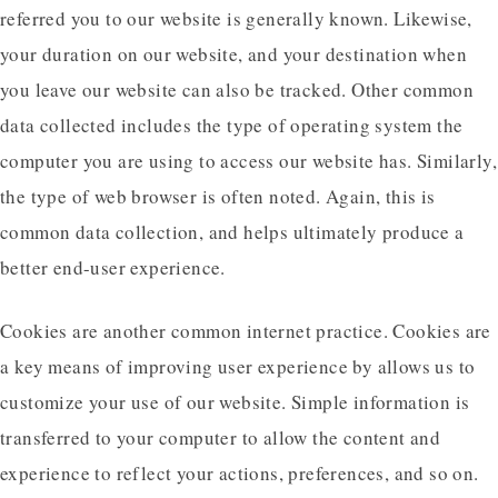
referred you to our website is generally known. Likewise,
your duration on our website, and your destination when
you leave our website can also be tracked. Other common
data collected includes the type of operating system the
computer you are using to access our website has. Similarly,
the type of web browser is often noted. Again, this is
common data collection, and helps ultimately produce a
better end-user experience.
Cookies are another common internet practice. Cookies are
a key means of improving user experience by allows us to
customize your use of our website. Simple information is
transferred to your computer to allow the content and
experience to reflect your actions, preferences, and so on.