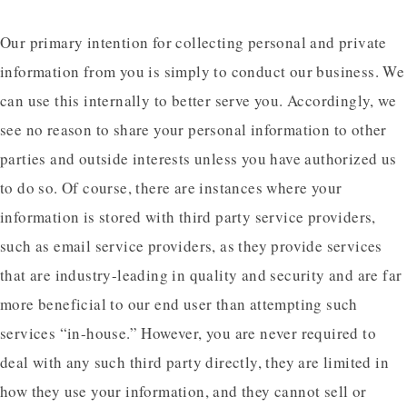
Our primary intention for collecting personal and private
information from you is simply to conduct our business. We
can use this internally to better serve you. Accordingly, we
see no reason to share your personal information to other
parties and outside interests unless you have authorized us
to do so. Of course, there are instances where your
information is stored with third party service providers,
such as email service providers, as they provide services
that are industry-leading in quality and security and are far
more beneficial to our end user than attempting such
services “in-house.” However, you are never required to
deal with any such third party directly, they are limited in
how they use your information, and they cannot sell or