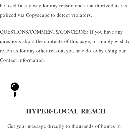
be used in any way for any reason and unauthorized use is
policed via Copyscape to detect violators.
QUESTIONS/COMMENTS/CONCERNS: If you have any
questions about the contents of this page, or simply wish to
reach us for any other reason, you may do so by using our
Contact information.
HYPER-LOCAL REACH
Get your message directly to thousands of homes in