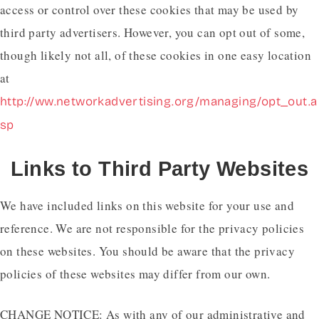
access or control over these cookies that may be used by
third party advertisers. However, you can opt out of some,
though likely not all, of these cookies in one easy location
at
http://ww.networkadvertising.org/managing/opt_out.a
sp
Links to Third Party Websites
We have included links on this website for your use and
reference. We are not responsible for the privacy policies
on these websites. You should be aware that the privacy
policies of these websites may differ from our own.
CHANGE NOTICE: As with any of our administrative and