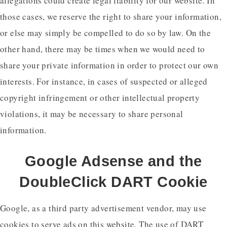
allegations could create legal liability for our website. In
those cases, we reserve the right to share your information,
or else may simply be compelled to do so by law. On the
other hand, there may be times when we would need to
share your private information in order to protect our own
interests. For instance, in cases of suspected or alleged
copyright infringement or other intellectual property
violations, it may be necessary to share personal
information.
Google Adsense and the
DoubleClick DART Cookie
Google, as a third party advertisement vendor, may use
cookies to serve ads on this website. The use of DART