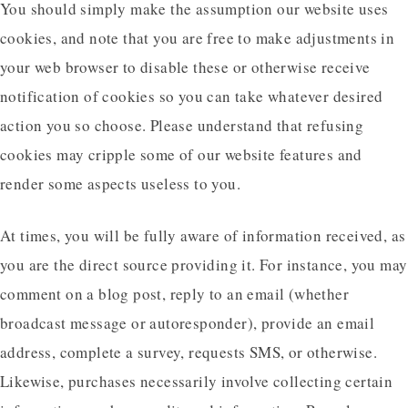
You should simply make the assumption our website uses
cookies, and note that you are free to make adjustments in
your web browser to disable these or otherwise receive
notification of cookies so you can take whatever desired
action you so choose. Please understand that refusing
cookies may cripple some of our website features and
render some aspects useless to you.
At times, you will be fully aware of information received, as
you are the direct source providing it. For instance, you may
comment on a blog post, reply to an email (whether
broadcast message or autoresponder), provide an email
address, complete a survey, requests SMS, or otherwise.
Likewise, purchases necessarily involve collecting certain