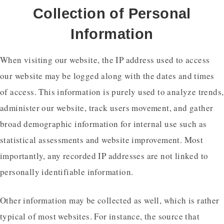
Collection of Personal
Information
When visiting our website, the IP address used to access
our website may be logged along with the dates and times
of access. This information is purely used to analyze trends,
administer our website, track users movement, and gather
broad demographic information for internal use such as
statistical assessments and website improvement. Most
importantly, any recorded IP addresses are not linked to
personally identifiable information.
Other information may be collected as well, which is rather
typical of most websites. For instance, the source that