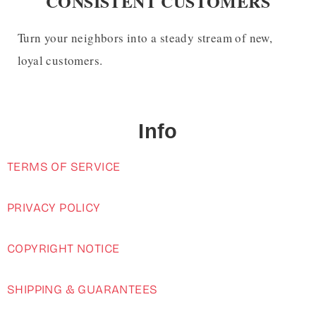
CONSISTENT CUSTOMERS
Turn your neighbors into a steady stream of new,
loyal customers.
Info
TERMS OF SERVICE
PRIVACY POLICY
COPYRIGHT NOTICE
SHIPPING & GUARANTEES