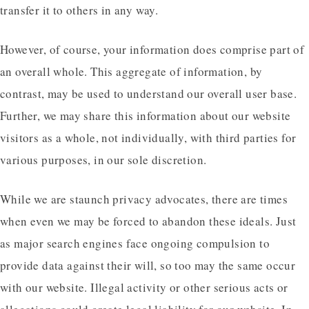
transfer it to others in any way.
However, of course, your information does comprise part of
an overall whole. This aggregate of information, by
contrast, may be used to understand our overall user base.
Further, we may share this information about our website
visitors as a whole, not individually, with third parties for
various purposes, in our sole discretion.
While we are staunch privacy advocates, there are times
when even we may be forced to abandon these ideals. Just
as major search engines face ongoing compulsion to
provide data against their will, so too may the same occur
with our website. Illegal activity or other serious acts or