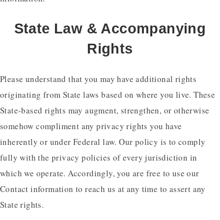
State Law & Accompanying
Rights
Please understand that you may have additional rights
originating from State laws based on where you live. These
State-based rights may augment, strengthen, or otherwise
somehow compliment any privacy rights you have
inherently or under Federal law. Our policy is to comply
fully with the privacy policies of every jurisdiction in
which we operate. Accordingly, you are free to use our
Contact information to reach us at any time to assert any
State rights.