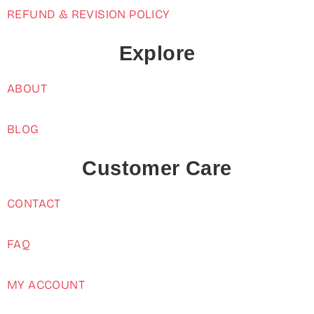
REFUND & REVISION POLICY
Explore
ABOUT
BLOG
Customer Care
CONTACT
FAQ
MY ACCOUNT