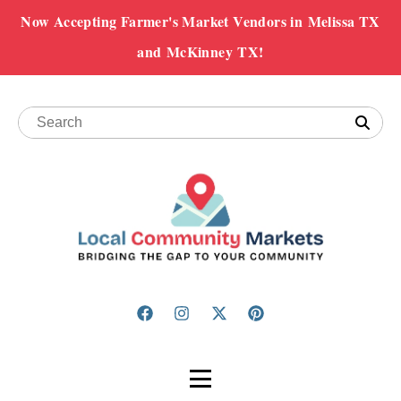
Now Accepting Farmer's Market Vendors in Melissa TX
and McKinney TX!