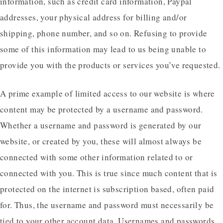
information, such as credit card information, Paypal
addresses, your physical address for billing and/or
shipping, phone number, and so on. Refusing to provide
some of this information may lead to us being unable to
provide you with the products or services you’ve requested.
A prime example of limited access to our website is where
content may be protected by a username and password.
Whether a username and password is generated by our
website, or created by you, these will almost always be
connected with some other information related to or
connected with you. This is true since much content that is
protected on the internet is subscription based, often paid
for. Thus, the username and password must necessarily be
tied to your other account data. Usernames and passwords,