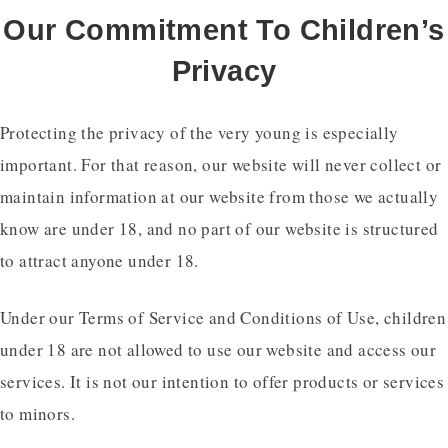
Our Commitment To Children’s
Privacy
Protecting the privacy of the very young is especially
important. For that reason, our website will never collect or
maintain information at our website from those we actually
know are under 18, and no part of our website is structured
to attract anyone under 18.
Under our Terms of Service and Conditions of Use, children
under 18 are not allowed to use our website and access our
services. It is not our intention to offer products or services
to minors.