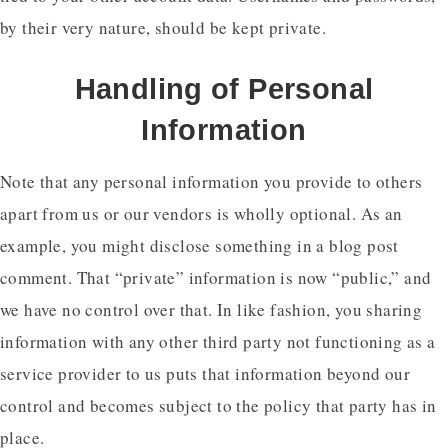
by their very nature, should be kept private.
Handling of Personal
Information
Note that any personal information you provide to others
apart from us or our vendors is wholly optional. As an
example, you might disclose something in a blog post
comment. That “private” information is now “public,” and
we have no control over that. In like fashion, you sharing
information with any other third party not functioning as a
service provider to us puts that information beyond our
control and becomes subject to the policy that party has in
place.