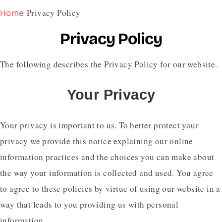
Privacy Policy
Home
Privacy Policy
The following describes the Privacy Policy for our website.
Your Privacy
Your privacy is important to us. To better protect your
privacy we provide this notice explaining our online
information practices and the choices you can make about
the way your information is collected and used. You agree
to agree to these policies by virtue of using our website in a
way that leads to you providing us with personal
information.