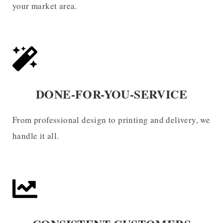
your market area.
DONE-FOR-YOU-SERVICE
From professional design to printing and delivery, we
handle it all.