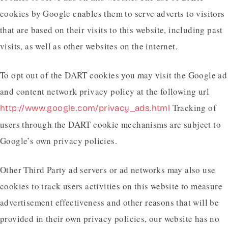
cookies by Google enables them to serve adverts to visitors
that are based on their visits to this website, including past
visits, as well as other websites on the internet.
To opt out of the DART cookies you may visit the Google ad
and content network privacy policy at the following url
Tracking of
http://www.google.com/privacy_ads.html
users through the DART cookie mechanisms are subject to
Google’s own privacy policies.
Other Third Party ad servers or ad networks may also use
cookies to track users activities on this website to measure
advertisement effectiveness and other reasons that will be
provided in their own privacy policies, our website has no