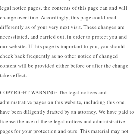
legal notice pages, the contents of this page can and will
change over time. Accordingly, this page could read
differently as of your very next visit. These changes are
necessitated, and carried out, in order to protect you and
our website. If this page is important to you, you should
check back frequently as no other notice of changed
content will be provided either before or after the change
takes effect.
COPYRIGHT WARNING: The legal notices and
administrative pages on this website, including this one,
have been diligently drafted by an attorney. We have paid to
license the use of these legal notices and administrative
pages for your protection and ours. This material may not