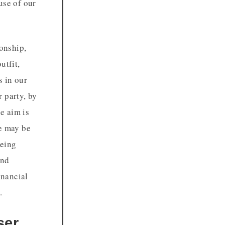
use of our
ionship,
utfit,
s in our
 party, by
e aim is
we may be
being
und
inancial
.
ser