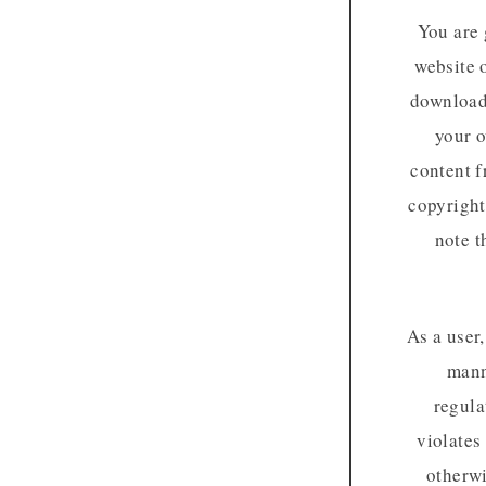
You are 
website 
download 
your o
content f
copyright
note t
As a user
mann
regula
violates
otherwi