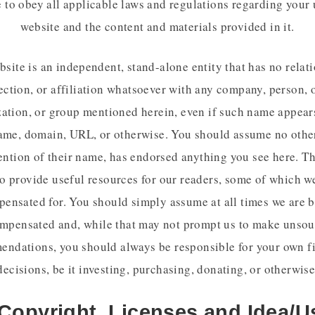
 to obey all applicable laws and regulations regarding your 
website and the content and materials provided in it.
site is an independent, stand-alone entity that has no relat
ction, or affiliation whatsoever with any company, person, o
ation, or group mentioned herein, even if such name appear
ame, domain, URL, or otherwise. You should assume no other
ntion of their name, has endorsed anything you see here. Th
o provide useful resources for our readers, some of which 
ensated for. You should simply assume at all times we are 
mpensated and, while that may not prompt us to make unso
ndations, you should always be responsible for your own f
decisions, be it investing, purchasing, donating, or otherwise
 Copyright, Licenses and Idea/U