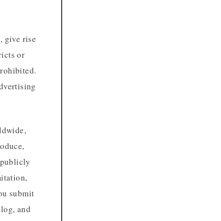
 give rise
ricts or
prohibited.
dvertising
rldwide,
roduce,
 publicly
itation,
you submit
blog, and