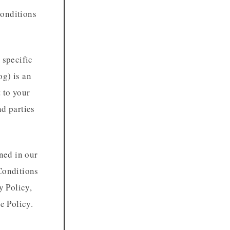
Conditions
 specific
og) is an
t to your
nd parties
ined in our
Conditions
y Policy,
e Policy.