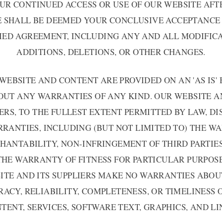
UR CONTINUED ACCESS OR USE OF OUR WEBSITE AFT
E SHALL BE DEEMED YOUR CONCLUSIVE ACCEPTANCE 
IED AGREEMENT, INCLUDING ANY AND ALL MODIFICA
ADDITIONS, DELETIONS, OR OTHER CHANGES.
WEBSITE AND CONTENT ARE PROVIDED ON AN 'AS IS' 
UT ANY WARRANTIES OF ANY KIND. OUR WEBSITE A
ERS, TO THE FULLEST EXTENT PERMITTED BY LAW, D
RANTIES, INCLUDING (BUT NOT LIMITED TO) THE 
HANTABILITY, NON-INFRINGEMENT OF THIRD PARTIES
THE WARRANTY OF FITNESS FOR PARTICULAR PURPOSE
ITE AND ITS SUPPLIERS MAKE NO WARRANTIES ABOU
ACY, RELIABILITY, COMPLETENESS, OR TIMELINESS 
TENT, SERVICES, SOFTWARE TEXT, GRAPHICS, AND LI