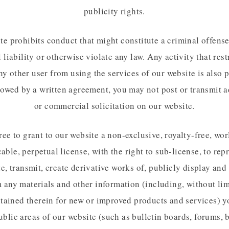
publicity rights.
te prohibits conduct that might constitute a criminal offense,
l liability or otherwise violate any law. Any activity that rest
ny other user from using the services of our website is also 
lowed by a written agreement, you may not post or transmit a
or commercial solicitation on our website.
ee to grant to our website a non-exclusive, royalty-free, wo
cable, perpetual license, with the right to sub-license, to rep
te, transmit, create derivative works of, publicly display and
 any materials and other information (including, without lim
tained therein for new or improved products and services) 
ublic areas of our website (such as bulletin boards, forums, 