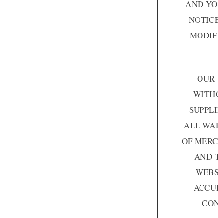
AND YO
NOTIC
MODIF
OUR 
WITHO
SUPPLI
ALL WAR
OF MERC
AND 
WEBS
ACCUR
CON