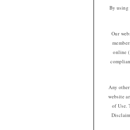
By using 
Our webs
membersh
online (
complianc
Any other 
website a
of Use. 
Disclaim