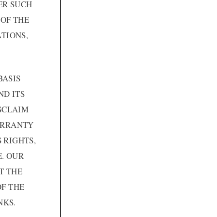
ER SUCH
OF THE
TIONS,
BASIS
ND ITS
ISCLAIM
WARRANTY
 RIGHTS,
. OUR
T THE
OF THE
NKS.