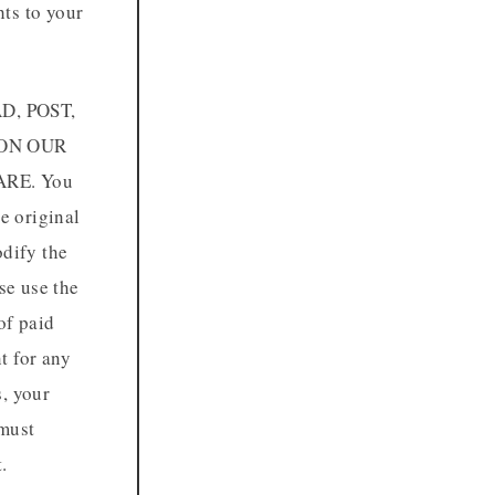
hts to your
D, POST,
 ON OUR
RE. You
e original
odify the
se use the
of paid
t for any
s, your
 must
.