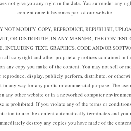
oes not give you any right in the data. You surrender any rig
content once it becomes part of our website.
 NOT MODIFY, COPY, REPRODUCE, REPUBLISH, UPLOA
IT, OR DISTRIBUTE, IN ANY MANNER, THE CONTENT
E, INCLUDING TEXT, GRAPHICS, CODE AND/OR SOFTWA
in all copyright and other proprietary notices contained in th
on any copy you make of the content. You may not sell or m
r reproduce, display, publicly perform, distribute, or otherwi
t in any way for any public or commercial purpose. The use 
on any other website or in a networked computer environmen
e is prohibited. If you violate any of the terms or condition
ission to use the content automatically terminates and you
immediately destroy any copies you have made of the content