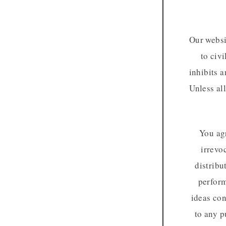
Our websi
to civi
inhibits a
Unless al
You agr
irrevo
distribu
perform
ideas con
to any p