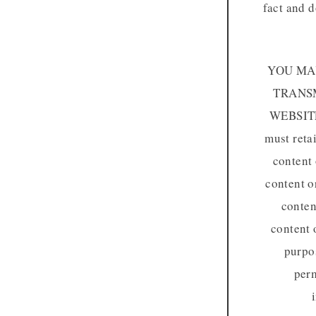
fact and d
YOU MAY
TRANSM
WEBSIT
must reta
content 
content o
conten
content 
purpos
perm