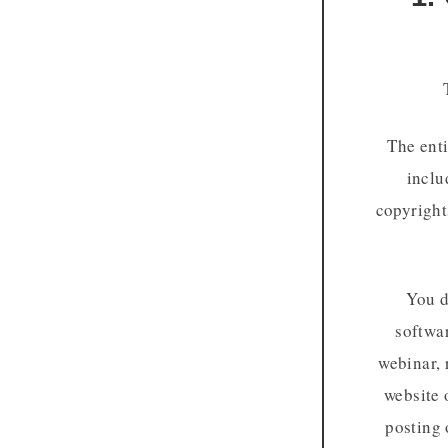
The enti
inclu
copyright
You d
softwar
webinar, 
website 
posting 