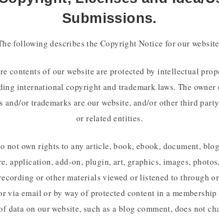
Submissions.
The following describes the Copyright Notice for our website
re contents of our website are protected by intellectual prop
ding international copyright and trademark laws. The owner 
s and/or trademarks are our website, and/or other third party
or related entities.
o not own rights to any article, book, ebook, document, blog
e, application, add-on, plugin, art, graphics, images, photos
recording or other materials viewed or listened to through o
or via email or by way of protected content in a membership 
of data on our website, such as a blog comment, does not ch