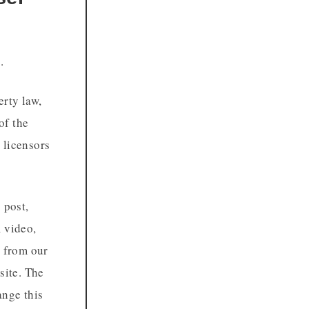
.
erty law,
of the
 licensors
 post,
, video,
r from our
site. The
ange this