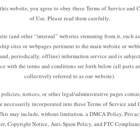
this website, you agree to obey these Terms of Service and 
of Use. Please read them carefully.
ite (and other “internal” websites stemming from it, such as
ip sites or webpages pertinent to the main website or webl
and, periodically, offline) information service and is subjec
e with the terms and conditions set forth below (all parts a
collectively referred to as our website).
policies, notices, or other legal/administrative pages conta
re necessarily incorporated into these Terms of Service and 
This may include, without limitation, a DMCA Policy, Privac
er, Copyright Notice, Anti-Spam Policy, and FTC Complianc