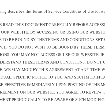
wing describes the Terms of Service Conditions of Use for ou
E READ THIS DOCUMENT CAREFULLY BEFORE ACCESS
 OUR WEBSITE. BY ACCESSING OR USING OUR WEBSIT
E TO BE BOUND BY THE TERMS AND CONDITIONS SET 
. IF YOU DO NOT WISH TO BE BOUND BY THESE TER
IONS, YOU MAY NOT ACCESS OR USE OUR WEBSITE. IF
DERSTAND THESE TERMS AND CONDITIONS, DO NOT 
E. WE MAY MODIFY THIS AGREEMENT AT ANY TIME 
IDUAL, SPECIFIC NOTICE TO YOU, AND SUCH MODIFIC
BE EFFECTIVE IMMEDIATELY UPON POSTING OF THE M
REEMENT ON OUR WEBSITE. YOU AGREE TO REVIEW 
MENT PERIODICALLY TO BE AWARE OF SUCH MODIFIC