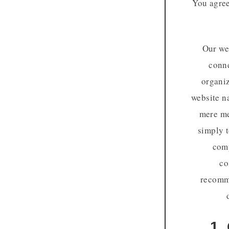
You agree
Our web
conne
organiz
website n
mere me
simply t
comp
co
recomme
1.