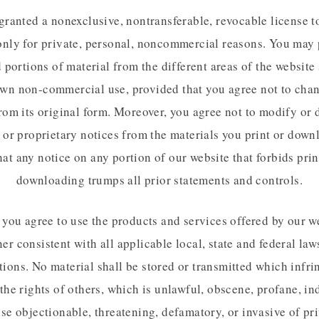
granted a nonexclusive, nontransferable, revocable license t
only for private, personal, noncommercial reasons. You may 
portions of material from the different areas of the website 
wn non-commercial use, provided that you agree not to cha
rom its original form. Moreover, you agree not to modify or 
 or proprietary notices from the materials you print or down
hat any notice on any portion of our website that forbids pri
downloading trumps all prior statements and controls.
, you agree to use the products and services offered by our we
er consistent with all applicable local, state and federal law
tions. No material shall be stored or transmitted which infri
 the rights of others, which is unlawful, obscene, profane, in
se objectionable, threatening, defamatory, or invasive of pr