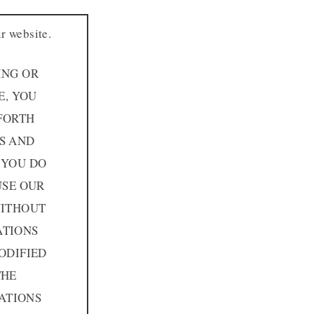
r website.
ING OR
E, YOU
FORTH
MS AND
 YOU DO
USE OUR
WITHOUT
ATIONS
ODIFIED
THE
ATIONS