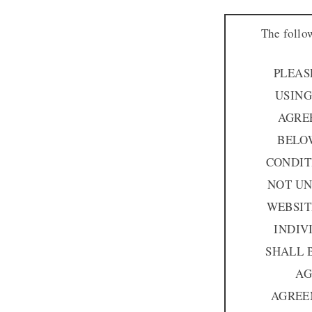
The follo
PLEAS
USING
AGRE
BELOW
CONDIT
NOT UN
WEBSIT
INDIV
SHALL 
AG
AGREE