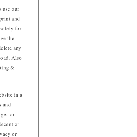
o use our
print and
solely for
nge the
delete any
load. Also
nting &
bsite in a
s and
nges or
decent or
ivacy or