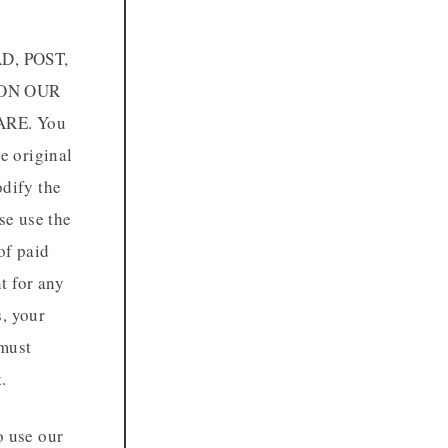
D, POST,
 ON OUR
RE. You
e original
odify the
se use the
of paid
t for any
s, your
 must
.
o use our