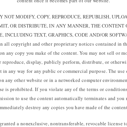
content once it becomes part of our website.
 NOT MODIFY, COPY, REPRODUCE, REPUBLISH, UPLOA
IT, OR DISTRIBUTE, IN ANY MANNER, THE CONTENT
E, INCLUDING TEXT, GRAPHICS, CODE AND/OR SOFTWA
in all copyright and other proprietary notices contained in th
on any copy you make of the content. You may not sell or m
r reproduce, display, publicly perform, distribute, or otherwi
t in any way for any public or commercial purpose. The use 
on any other website or in a networked computer environmen
e is prohibited. If you violate any of the terms or condition
ission to use the content automatically terminates and you
immediately destroy any copies you have made of the content
granted a nonexclusive, nontransferable, revocable license t