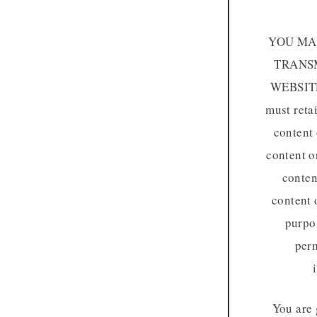
YOU MAY
TRANSM
WEBSIT
must reta
content 
content o
conten
content 
purpos
perm
You are 