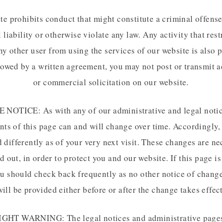
te prohibits conduct that might constitute a criminal offense,
l liability or otherwise violate any law. Any activity that rest
ny other user from using the services of our website is also 
lowed by a written agreement, you may not post or transmit a
or commercial solicitation on our website.
NOTICE: As with any of our administrative and legal notic
nts of this page can and will change over time. Accordingly,
 differently as of your very next visit. These changes are ne
d out, in order to protect you and our website. If this page i
ou should check back frequently as no other notice of chang
will be provided either before or after the change takes effect
HT WARNING: The legal notices and administrative pages