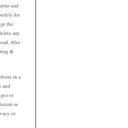
print and
solely for
nge the
delete any
load. Also
nting &
bsite in a
s and
nges or
decent or
ivacy or