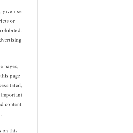
 give rise
ricts or
prohibited.
dvertising
e pages,
 this page
cessitated,
s important
ed content
.
 on this