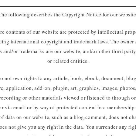
The following describes the Copyright Notice for our website
re contents of our website are protected by intellectual prop
ding international copyright and trademark laws. The owner 
s and/or trademarks are our website, and/or other third party
or related entities.
o not own rights to any article, book, ebook, document, blog
e, application, add-on, plugin, art, graphics, images, photos
recording or other materials viewed or listened to through o
or via email or by way of protected content in a membership 
of data on our website, such as a blog comment, does not ch
oes not give you any right in the data. You surrender any rig