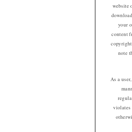
website 
download 
your o
content f
copyright
note t
As a user
mann
regula
violates
otherwi