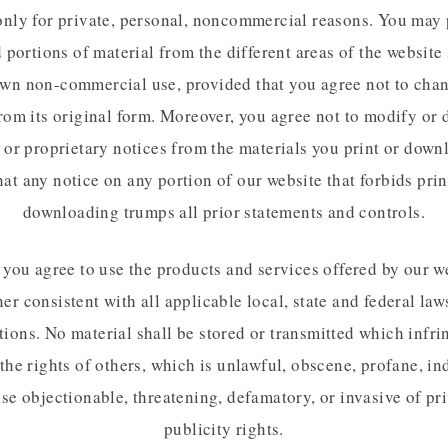
only for private, personal, noncommercial reasons. You may 
portions of material from the different areas of the website 
wn non-commercial use, provided that you agree not to cha
rom its original form. Moreover, you agree not to modify or 
 or proprietary notices from the materials you print or down
hat any notice on any portion of our website that forbids pri
downloading trumps all prior statements and controls.
, you agree to use the products and services offered by our we
er consistent with all applicable local, state and federal law
tions. No material shall be stored or transmitted which infri
 the rights of others, which is unlawful, obscene, profane, in
se objectionable, threatening, defamatory, or invasive of pr
publicity rights.