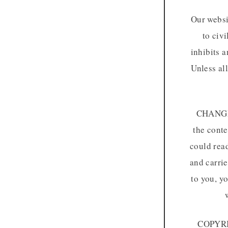
Our websi
to civi
inhibits a
Unless al
CHANGE 
the conte
could read
and carrie
to you, y
COPYRIG