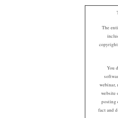
The enti
inclu
copyright
You d
softwar
webinar, 
website 
posting 
fact and d