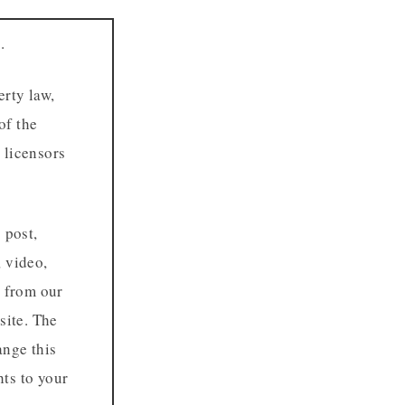
.
erty law,
of the
 licensors
 post,
, video,
r from our
site. The
ange this
hts to your