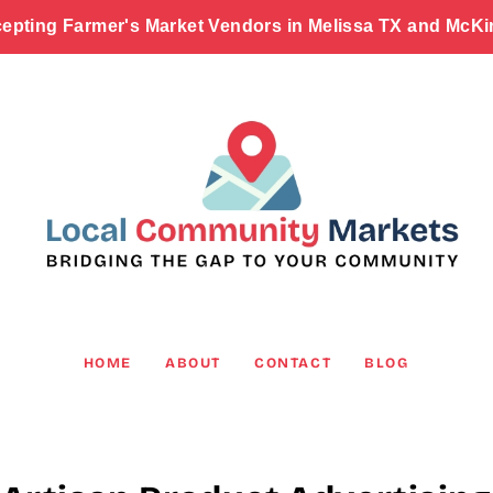
epting Farmer's Market Vendors in Melissa TX and McKi
HOME
ABOUT
CONTACT
BLOG