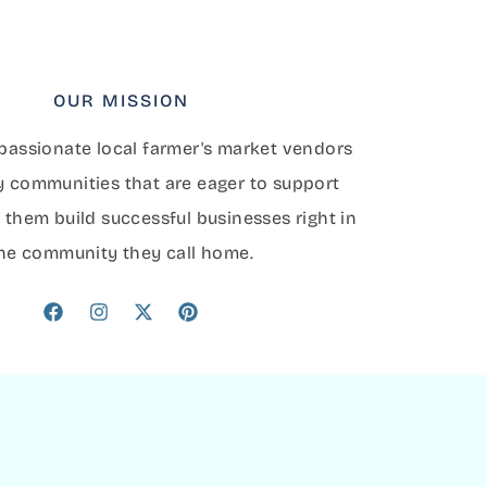
OUR MISSION
assionate local farmer's market vendors
y communities that are eager to support
 them build successful businesses right in
he community they call home.