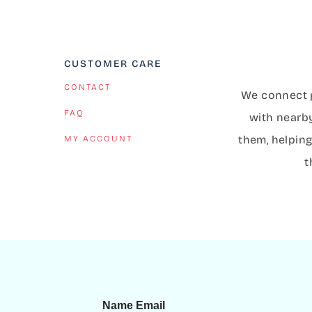
CUSTOMER CARE
CONTACT
We connect p
FAQ
with nearb
them, helping
MY ACCOUNT
t
Name Email