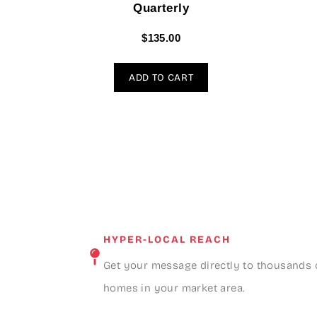
Quarterly
$
135.00
ADD TO CART
HYPER-LOCAL REACH
Get your message directly to thousands 
homes in your market area.