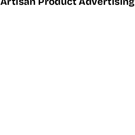
Artisan Product Advertising