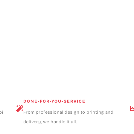
DONE-FOR-YOU-SERVICE
of
From professional design to printing and
delivery, we handle it all.