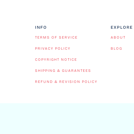
INFO
EXPLORE
TERMS OF SERVICE
ABOUT
PRIVACY POLICY
BLOG
COPYRIGHT NOTICE
SHIPPING & GUARANTEES
REFUND & REVISION POLICY