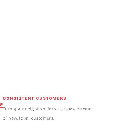
CONSISTENT CUSTOMERS
Turn your neighbors into a steady stream
of new, loyal customers.