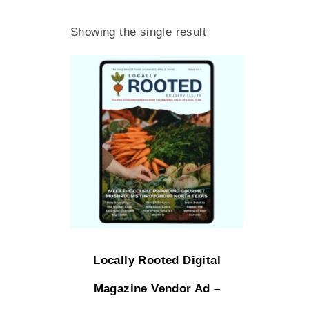
Showing the single result
Locally Rooted Digital
Magazine Vendor Ad –