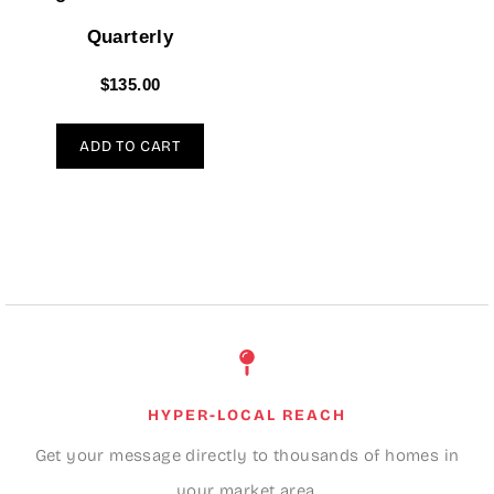
Quarterly
$
135.00
ADD TO CART
HYPER-LOCAL REACH
Get your message directly to thousands of homes in
your market area.