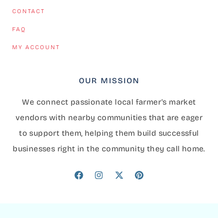
CONTACT
FAQ
MY ACCOUNT
OUR MISSION
We connect passionate local farmer's market
vendors with nearby communities that are eager
to support them, helping them build successful
businesses right in the community they call home.