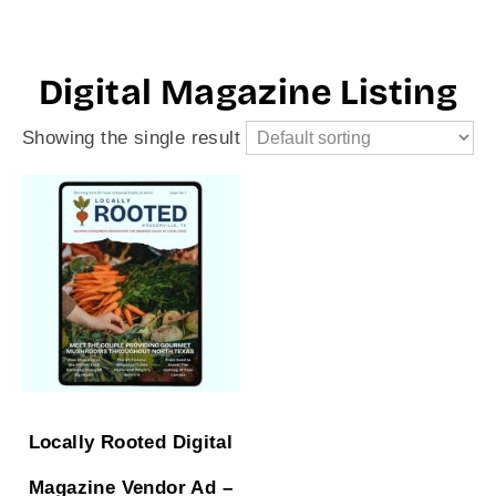
Digital Magazine Listing
Showing the single result
Locally Rooted Digital
Magazine Vendor Ad –