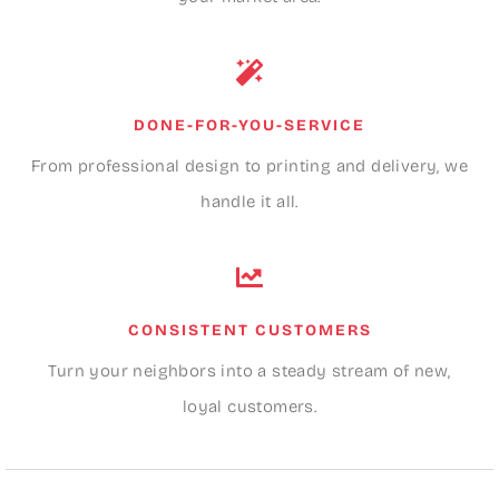
DONE-FOR-YOU-SERVICE
From professional design to printing and delivery, we
handle it all.
CONSISTENT CUSTOMERS
Turn your neighbors into a steady stream of new,
loyal customers.