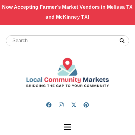
Now Accepting Farmer's Market Vendors in Melissa TX
and McKinney TX!