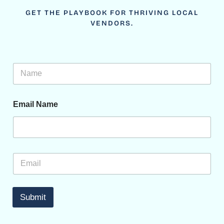
GET THE PLAYBOOK FOR THRIVING LOCAL
VENDORS.
N
a
m
e
Email Name
*
E
m
a
i
l
Submit
*