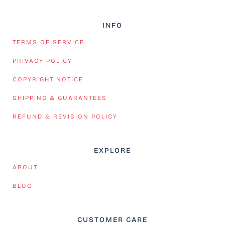
INFO
TERMS OF SERVICE
PRIVACY POLICY
COPYRIGHT NOTICE
SHIPPING & GUARANTEES
REFUND & REVISION POLICY
EXPLORE
ABOUT
BLOG
CUSTOMER CARE