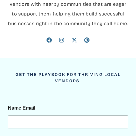
vendors with nearby communities that are eager
to support them, helping them build successful
businesses right in the community they call home.
GET THE PLAYBOOK FOR THRIVING LOCAL
VENDORS.
Name Email