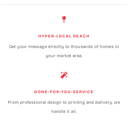
HYPER-LOCAL REACH
Get your message directly to thousands of homes in
your market area.
DONE-FOR-YOU-SERVICE
From professional design to printing and delivery, we
handle it all.