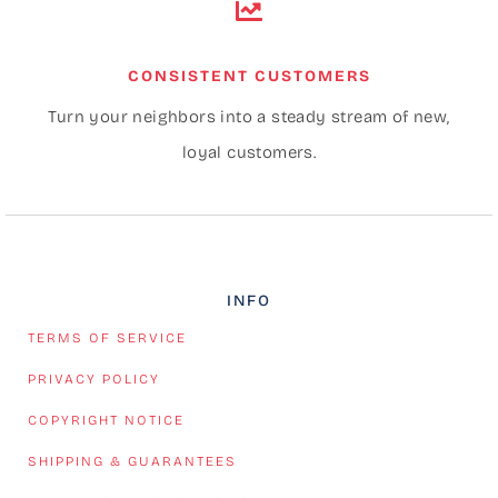
CONSISTENT CUSTOMERS
Turn your neighbors into a steady stream of new,
loyal customers.
INFO
TERMS OF SERVICE
PRIVACY POLICY
COPYRIGHT NOTICE
SHIPPING & GUARANTEES