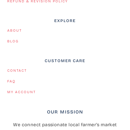
REFUND & REVISION POLICY
EXPLORE
ABOUT
BLOG
CUSTOMER CARE
CONTACT
FAQ
MY ACCOUNT
OUR MISSION
We connect passionate local farmer's market