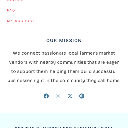
FAQ
MY ACCOUNT
OUR MISSION
We connect passionate local farmer's market
vendors with nearby communities that are eager
to support them, helping them build successful
businesses right in the community they call home.