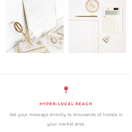
HYPER-LOCAL REACH
Get your message directly to thousands of homes in
your market area.