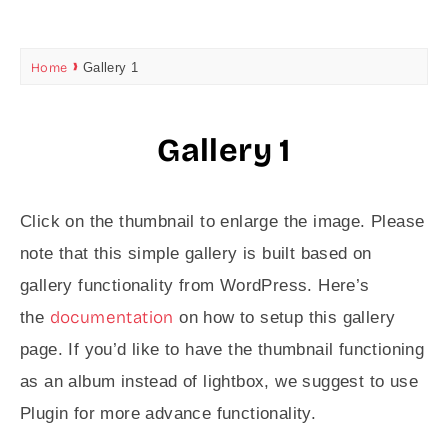
Home
Gallery 1
Gallery 1
Click on the thumbnail to enlarge the image. Please
note that this simple gallery is built based on
gallery functionality from WordPress. Here’s
documentation
the
on how to setup this gallery
page. If you’d like to have the thumbnail functioning
as an album instead of lightbox, we suggest to use
Plugin for more advance functionality.