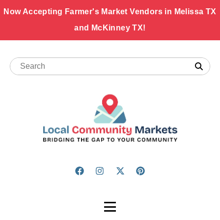
Now Accepting Farmer's Market Vendors in Melissa TX
and McKinney TX!