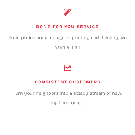
DONE-FOR-YOU-SERVICE
From professional design to printing and delivery, we
handle it all.
CONSISTENT CUSTOMERS
Turn your neighbors into a steady stream of new,
loyal customers.