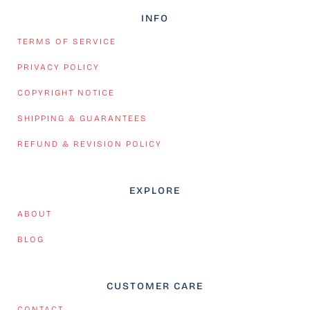
INFO
TERMS OF SERVICE
PRIVACY POLICY
COPYRIGHT NOTICE
SHIPPING & GUARANTEES
REFUND & REVISION POLICY
EXPLORE
ABOUT
BLOG
CUSTOMER CARE
CONTACT